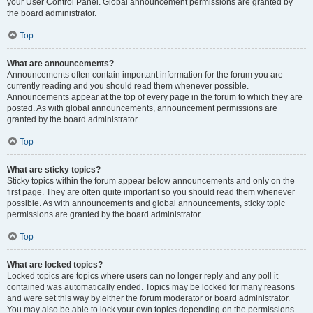
your User Control Panel. Global announcement permissions are granted by
the board administrator.
Top
What are announcements?
Announcements often contain important information for the forum you are
currently reading and you should read them whenever possible.
Announcements appear at the top of every page in the forum to which they are
posted. As with global announcements, announcement permissions are
granted by the board administrator.
Top
What are sticky topics?
Sticky topics within the forum appear below announcements and only on the
first page. They are often quite important so you should read them whenever
possible. As with announcements and global announcements, sticky topic
permissions are granted by the board administrator.
Top
What are locked topics?
Locked topics are topics where users can no longer reply and any poll it
contained was automatically ended. Topics may be locked for many reasons
and were set this way by either the forum moderator or board administrator.
You may also be able to lock your own topics depending on the permissions