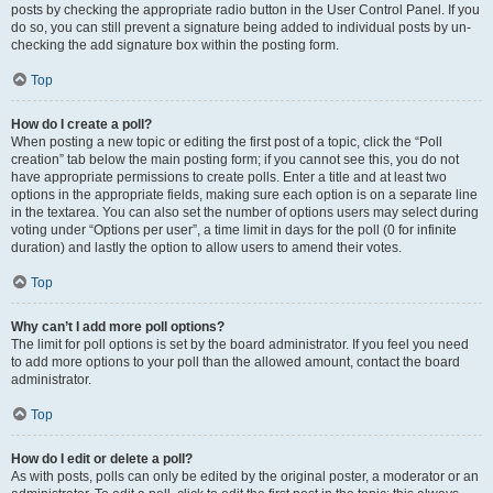
posts by checking the appropriate radio button in the User Control Panel. If you
do so, you can still prevent a signature being added to individual posts by un-
checking the add signature box within the posting form.
Top
How do I create a poll?
When posting a new topic or editing the first post of a topic, click the “Poll
creation” tab below the main posting form; if you cannot see this, you do not
have appropriate permissions to create polls. Enter a title and at least two
options in the appropriate fields, making sure each option is on a separate line
in the textarea. You can also set the number of options users may select during
voting under “Options per user”, a time limit in days for the poll (0 for infinite
duration) and lastly the option to allow users to amend their votes.
Top
Why can’t I add more poll options?
The limit for poll options is set by the board administrator. If you feel you need
to add more options to your poll than the allowed amount, contact the board
administrator.
Top
How do I edit or delete a poll?
As with posts, polls can only be edited by the original poster, a moderator or an