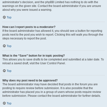
administrator’s decision, and the phpBB Limited has nothing to do with the
warnings on the given site. Contact the board administrator if you are unsure
about why you were issued a warning.
Top
How can I report posts to a moderator?
If the board administrator has allowed it, you should see a button for reporting
posts next to the post you wish to report. Clicking this will walk you through the
steps necessary to report the post.
Top
What is the “Save” button for in topic posting?
This allows you to save drafts to be completed and submitted at a later date. To
reload a saved draft, visit the User Control Panel.
Top
Why does my post need to be approved?
The board administrator may have decided that posts in the forum you are
posting to require review before submission. It is also possible that the
administrator has placed you in a group of users whose posts require review
before submission. Please contact the board administrator for further details.
Top