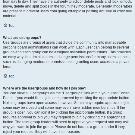
from day to day. They have the authority to edit or delete posts and lock, unlock,
move, delete and split topics in the forum they moderate. Generally, moderators
are present to prevent users from going off-topic or posting abusive or offensive
material.
Top
What are usergroups?
Usergroups are groups of users that divide the community into manageable
sections board administrators can work with. Each user can belong to several
groups and each group can be assigned individual permissions. This provides
an easy way for administrators to change permissions for many users at once,
such as changing moderator permissions or granting users access to a private
forum.
Top
Where are the usergroups and how do I join one?
You can view all usergroups via the “Usergroups” link within your User Control
Panel. If you would like to join one, proceed by clicking the appropriate button.
Not all groups have open access, however. Some may require approval to join,
some may be closed and some may even have hidden memberships. If the
group is open, you can join it by clicking the appropriate button. If a group
requires approval to join you may request to join by clicking the appropriate
button. The user group leader will need to approve your request and may ask
why you want to join the group. Please do not harass a group leader if they
reject your request; they will have their reasons.