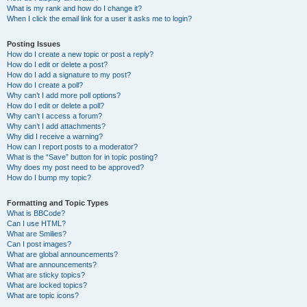
What is my rank and how do I change it?
When I click the email link for a user it asks me to login?
Posting Issues
How do I create a new topic or post a reply?
How do I edit or delete a post?
How do I add a signature to my post?
How do I create a poll?
Why can’t I add more poll options?
How do I edit or delete a poll?
Why can’t I access a forum?
Why can’t I add attachments?
Why did I receive a warning?
How can I report posts to a moderator?
What is the “Save” button for in topic posting?
Why does my post need to be approved?
How do I bump my topic?
Formatting and Topic Types
What is BBCode?
Can I use HTML?
What are Smilies?
Can I post images?
What are global announcements?
What are announcements?
What are sticky topics?
What are locked topics?
What are topic icons?