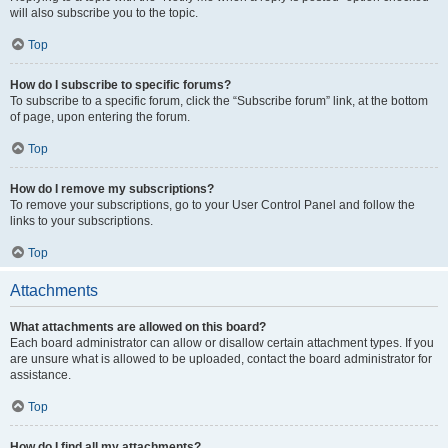
will also subscribe you to the topic.
Top
How do I subscribe to specific forums?
To subscribe to a specific forum, click the “Subscribe forum” link, at the bottom
of page, upon entering the forum.
Top
How do I remove my subscriptions?
To remove your subscriptions, go to your User Control Panel and follow the
links to your subscriptions.
Top
Attachments
What attachments are allowed on this board?
Each board administrator can allow or disallow certain attachment types. If you
are unsure what is allowed to be uploaded, contact the board administrator for
assistance.
Top
How do I find all my attachments?