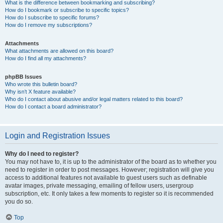
What is the difference between bookmarking and subscribing?
How do I bookmark or subscribe to specific topics?
How do I subscribe to specific forums?
How do I remove my subscriptions?
Attachments
What attachments are allowed on this board?
How do I find all my attachments?
phpBB Issues
Who wrote this bulletin board?
Why isn’t X feature available?
Who do I contact about abusive and/or legal matters related to this board?
How do I contact a board administrator?
Login and Registration Issues
Why do I need to register?
You may not have to, it is up to the administrator of the board as to whether you
need to register in order to post messages. However; registration will give you
access to additional features not available to guest users such as definable
avatar images, private messaging, emailing of fellow users, usergroup
subscription, etc. It only takes a few moments to register so it is recommended
you do so.
Top