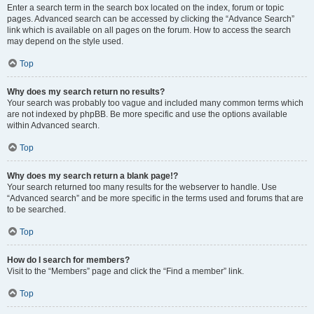
Enter a search term in the search box located on the index, forum or topic
pages. Advanced search can be accessed by clicking the “Advance Search”
link which is available on all pages on the forum. How to access the search
may depend on the style used.
Top
Why does my search return no results?
Your search was probably too vague and included many common terms which
are not indexed by phpBB. Be more specific and use the options available
within Advanced search.
Top
Why does my search return a blank page!?
Your search returned too many results for the webserver to handle. Use
“Advanced search” and be more specific in the terms used and forums that are
to be searched.
Top
How do I search for members?
Visit to the “Members” page and click the “Find a member” link.
Top