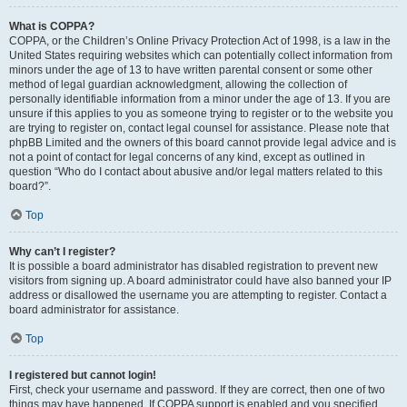
What is COPPA?
COPPA, or the Children’s Online Privacy Protection Act of 1998, is a law in the
United States requiring websites which can potentially collect information from
minors under the age of 13 to have written parental consent or some other
method of legal guardian acknowledgment, allowing the collection of
personally identifiable information from a minor under the age of 13. If you are
unsure if this applies to you as someone trying to register or to the website you
are trying to register on, contact legal counsel for assistance. Please note that
phpBB Limited and the owners of this board cannot provide legal advice and is
not a point of contact for legal concerns of any kind, except as outlined in
question “Who do I contact about abusive and/or legal matters related to this
board?”.
Top
Why can’t I register?
It is possible a board administrator has disabled registration to prevent new
visitors from signing up. A board administrator could have also banned your IP
address or disallowed the username you are attempting to register. Contact a
board administrator for assistance.
Top
I registered but cannot login!
First, check your username and password. If they are correct, then one of two
things may have happened. If COPPA support is enabled and you specified