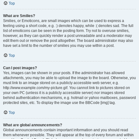
Top
What are Smilies?
Smilies, or Emoticons, are small images which can be used to express a
feeling using a short code, e.g. :) denotes happy, while :( denotes sad. The full
list of emoticons can be seen in the posting form. Try not to overuse smilies,
however, as they can quickly render a post unreadable and a moderator may
edit them out or remove the post altogether. The board administrator may also
have set a limit to the number of smilies you may use within a post.
Top
Can I post images?
Yes, images can be shown in your posts. If the administrator has allowed
attachments, you may be able to upload the image to the board. Otherwise, you
must link to an image stored on a publicly accessible web server, e.g.
http://www.example.com/my-picture.gif. You cannot link to pictures stored on
your own PC (unless it is a publicly accessible server) nor images stored
behind authentication mechanisms, e.g. hotmail or yahoo mailboxes, password
protected sites, etc. To display the image use the BBCode [img] tag.
Top
What are global announcements?
Global announcements contain important information and you should read
them whenever possible. They will appear at the top of every forum and within