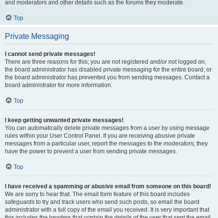
and moderators and other details such as the forums they moderate.
Top
Private Messaging
I cannot send private messages!
There are three reasons for this; you are not registered and/or not logged on,
the board administrator has disabled private messaging for the entire board, or
the board administrator has prevented you from sending messages. Contact a
board administrator for more information.
Top
I keep getting unwanted private messages!
You can automatically delete private messages from a user by using message
rules within your User Control Panel. If you are receiving abusive private
messages from a particular user, report the messages to the moderators; they
have the power to prevent a user from sending private messages.
Top
I have received a spamming or abusive email from someone on this board!
We are sorry to hear that. The email form feature of this board includes
safeguards to try and track users who send such posts, so email the board
administrator with a full copy of the email you received. It is very important that
this includes the headers that contain the details of the user that sent the email.