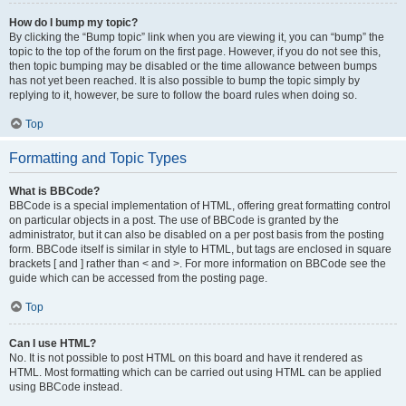
How do I bump my topic?
By clicking the “Bump topic” link when you are viewing it, you can “bump” the
topic to the top of the forum on the first page. However, if you do not see this,
then topic bumping may be disabled or the time allowance between bumps
has not yet been reached. It is also possible to bump the topic simply by
replying to it, however, be sure to follow the board rules when doing so.
Top
Formatting and Topic Types
What is BBCode?
BBCode is a special implementation of HTML, offering great formatting control
on particular objects in a post. The use of BBCode is granted by the
administrator, but it can also be disabled on a per post basis from the posting
form. BBCode itself is similar in style to HTML, but tags are enclosed in square
brackets [ and ] rather than < and >. For more information on BBCode see the
guide which can be accessed from the posting page.
Top
Can I use HTML?
No. It is not possible to post HTML on this board and have it rendered as
HTML. Most formatting which can be carried out using HTML can be applied
using BBCode instead.