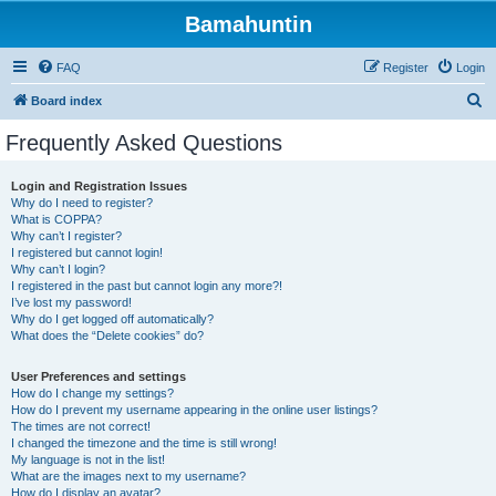
Bamahuntin
FAQ
Register
Login
S
Board index
e
Frequently Asked Questions
a
r
Login and Registration Issues
Why do I need to register?
c
What is COPPA?
h
Why can’t I register?
I registered but cannot login!
Why can’t I login?
I registered in the past but cannot login any more?!
I’ve lost my password!
Why do I get logged off automatically?
What does the “Delete cookies” do?
User Preferences and settings
How do I change my settings?
How do I prevent my username appearing in the online user listings?
The times are not correct!
I changed the timezone and the time is still wrong!
My language is not in the list!
What are the images next to my username?
How do I display an avatar?