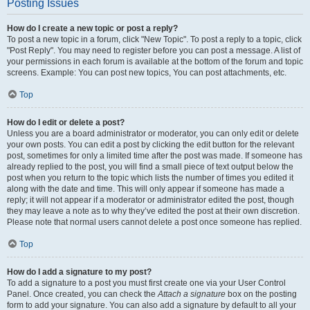
Posting Issues
How do I create a new topic or post a reply?
To post a new topic in a forum, click "New Topic". To post a reply to a topic, click
"Post Reply". You may need to register before you can post a message. A list of
your permissions in each forum is available at the bottom of the forum and topic
screens. Example: You can post new topics, You can post attachments, etc.
Top
How do I edit or delete a post?
Unless you are a board administrator or moderator, you can only edit or delete
your own posts. You can edit a post by clicking the edit button for the relevant
post, sometimes for only a limited time after the post was made. If someone has
already replied to the post, you will find a small piece of text output below the
post when you return to the topic which lists the number of times you edited it
along with the date and time. This will only appear if someone has made a
reply; it will not appear if a moderator or administrator edited the post, though
they may leave a note as to why they’ve edited the post at their own discretion.
Please note that normal users cannot delete a post once someone has replied.
Top
How do I add a signature to my post?
To add a signature to a post you must first create one via your User Control
Panel. Once created, you can check the
Attach a signature
box on the posting
form to add your signature. You can also add a signature by default to all your