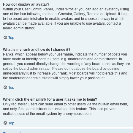
How do I display an avatar?
Within your User Control Panel, under “Profile” you can add an avatar by using
one of the four following methods: Gravatar, Gallery, Remote or Upload. It is up
to the board administrator to enable avatars and to choose the way in which
avatars can be made available. If you are unable to use avatars, contact a
board administrator.
Top
What is my rank and how do I change it?
Ranks, which appear below your username, indicate the number of posts you
have made or identify certain users, e.g. moderators and administrators. In
general, you cannot directly change the wording of any board ranks as they are
set by the board administrator. Please do not abuse the board by posting
unnecessarily just to increase your rank. Most boards will not tolerate this and
the moderator or administrator will simply lower your post count.
Top
When I click the email link for a user it asks me to login?
Only registered users can send email to other users via the built-in email form,
and only if the administrator has enabled this feature. This is to prevent
malicious use of the email system by anonymous users.
Top