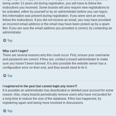
being under 13 years old during registration, you will have to follow the
instructions you received. Some boards will also require new registrations to
be activated, either by yourself or by an administrator before you can logon;
this information was present during registration. If you were sent an email,
follow the instructions. If you did not receive an email, you may have provided
an incorrect email address or the email may have been picked up by a spam
filer. If you are sure the email address you provided is correct, try contacting an
administrator.
Top
Why can’t I login?
There are several reasons why this could occur. First, ensure your username
and password are correct. If they are, contact a board administrator to make
sure you haven’t been banned. It is also possible the website owner has a
configuration error on their end, and they would need to fix it.
Top
I registered in the past but cannot login any more?!
It is possible an administrator has deactivated or deleted your account for some
reason. Also, many boards periodically remove users who have not posted for
a long time to reduce the size of the database. If this has happened, try
registering again and being more involved in discussions.
Top