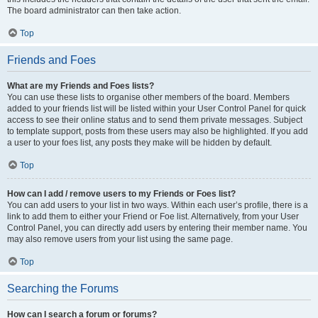
The board administrator can then take action.
Top
Friends and Foes
What are my Friends and Foes lists?
You can use these lists to organise other members of the board. Members
added to your friends list will be listed within your User Control Panel for quick
access to see their online status and to send them private messages. Subject
to template support, posts from these users may also be highlighted. If you add
a user to your foes list, any posts they make will be hidden by default.
Top
How can I add / remove users to my Friends or Foes list?
You can add users to your list in two ways. Within each user’s profile, there is a
link to add them to either your Friend or Foe list. Alternatively, from your User
Control Panel, you can directly add users by entering their member name. You
may also remove users from your list using the same page.
Top
Searching the Forums
How can I search a forum or forums?