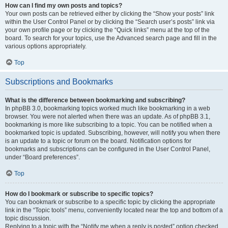
How can I find my own posts and topics?
Your own posts can be retrieved either by clicking the “Show your posts” link
within the User Control Panel or by clicking the “Search user’s posts” link via
your own profile page or by clicking the “Quick links” menu at the top of the
board. To search for your topics, use the Advanced search page and fill in the
various options appropriately.
Top
Subscriptions and Bookmarks
What is the difference between bookmarking and subscribing?
In phpBB 3.0, bookmarking topics worked much like bookmarking in a web
browser. You were not alerted when there was an update. As of phpBB 3.1,
bookmarking is more like subscribing to a topic. You can be notified when a
bookmarked topic is updated. Subscribing, however, will notify you when there
is an update to a topic or forum on the board. Notification options for
bookmarks and subscriptions can be configured in the User Control Panel,
under “Board preferences”.
Top
How do I bookmark or subscribe to specific topics?
You can bookmark or subscribe to a specific topic by clicking the appropriate
link in the “Topic tools” menu, conveniently located near the top and bottom of a
topic discussion.
Replying to a topic with the “Notify me when a reply is posted” option checked