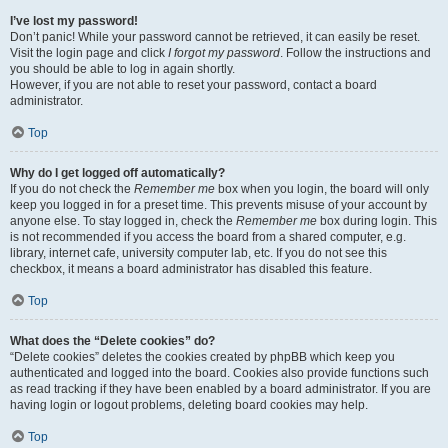
I’ve lost my password!
Don’t panic! While your password cannot be retrieved, it can easily be reset.
Visit the login page and click
I forgot my password
. Follow the instructions and
you should be able to log in again shortly.
However, if you are not able to reset your password, contact a board
administrator.
Top
Why do I get logged off automatically?
If you do not check the
Remember me
box when you login, the board will only
keep you logged in for a preset time. This prevents misuse of your account by
anyone else. To stay logged in, check the
Remember me
box during login. This
is not recommended if you access the board from a shared computer, e.g.
library, internet cafe, university computer lab, etc. If you do not see this
checkbox, it means a board administrator has disabled this feature.
Top
What does the “Delete cookies” do?
“Delete cookies” deletes the cookies created by phpBB which keep you
authenticated and logged into the board. Cookies also provide functions such
as read tracking if they have been enabled by a board administrator. If you are
having login or logout problems, deleting board cookies may help.
Top