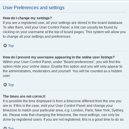
User Preferences and settings
How do I change my settings?
If you are a registered user, all your settings are stored in the board database.
To alter them, visit your User Control Panel; a link can usually be found by
clicking on your username at the top of board pages. This system will allow you
to change all your settings and preferences.
Top
How do I prevent my username appearing in the online user listings?
Within your User Control Panel, under “Board preferences”, you will find the
option
Hide your online status
. Enable this option and you will only appear to
the administrators, moderators and yourself. You will be counted as a hidden
user.
Top
The times are not correct!
It is possible the time displayed is from a timezone different from the one you
are in. If this is the case, visit your User Control Panel and change your
timezone to match your particular area, e.g. London, Paris, New York, Sydney,
etc. Please note that changing the timezone, like most settings, can only be
done by registered users. If you are not registered, this is a good time to do so.
Top