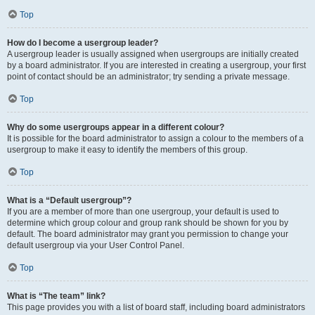
Top
How do I become a usergroup leader?
A usergroup leader is usually assigned when usergroups are initially created
by a board administrator. If you are interested in creating a usergroup, your first
point of contact should be an administrator; try sending a private message.
Top
Why do some usergroups appear in a different colour?
It is possible for the board administrator to assign a colour to the members of a
usergroup to make it easy to identify the members of this group.
Top
What is a “Default usergroup”?
If you are a member of more than one usergroup, your default is used to
determine which group colour and group rank should be shown for you by
default. The board administrator may grant you permission to change your
default usergroup via your User Control Panel.
Top
What is “The team” link?
This page provides you with a list of board staff, including board administrators