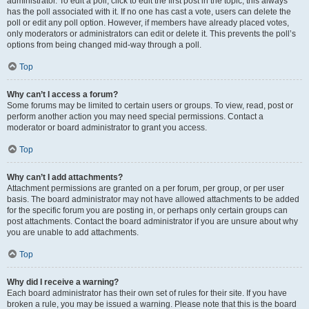
administrator. To edit a poll, click to edit the first post in the topic; this always
has the poll associated with it. If no one has cast a vote, users can delete the
poll or edit any poll option. However, if members have already placed votes,
only moderators or administrators can edit or delete it. This prevents the poll’s
options from being changed mid-way through a poll.
Top
Why can’t I access a forum?
Some forums may be limited to certain users or groups. To view, read, post or
perform another action you may need special permissions. Contact a
moderator or board administrator to grant you access.
Top
Why can’t I add attachments?
Attachment permissions are granted on a per forum, per group, or per user
basis. The board administrator may not have allowed attachments to be added
for the specific forum you are posting in, or perhaps only certain groups can
post attachments. Contact the board administrator if you are unsure about why
you are unable to add attachments.
Top
Why did I receive a warning?
Each board administrator has their own set of rules for their site. If you have
broken a rule, you may be issued a warning. Please note that this is the board