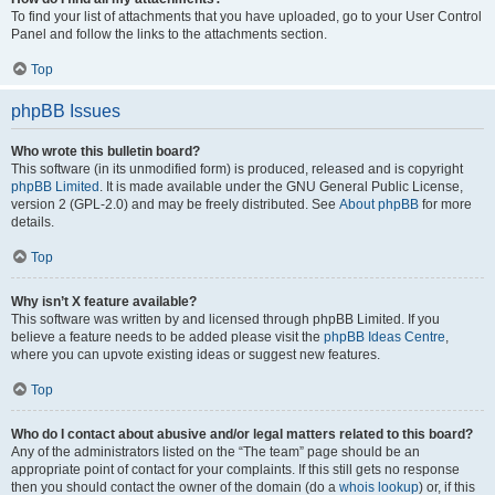
To find your list of attachments that you have uploaded, go to your User Control
Panel and follow the links to the attachments section.
Top
phpBB Issues
Who wrote this bulletin board?
This software (in its unmodified form) is produced, released and is copyright
phpBB Limited
. It is made available under the GNU General Public License,
version 2 (GPL-2.0) and may be freely distributed. See
About phpBB
for more
details.
Top
Why isn’t X feature available?
This software was written by and licensed through phpBB Limited. If you
believe a feature needs to be added please visit the
phpBB Ideas Centre
,
where you can upvote existing ideas or suggest new features.
Top
Who do I contact about abusive and/or legal matters related to this board?
Any of the administrators listed on the “The team” page should be an
appropriate point of contact for your complaints. If this still gets no response
then you should contact the owner of the domain (do a
whois lookup
) or, if this