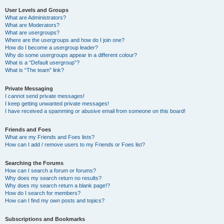
User Levels and Groups
What are Administrators?
What are Moderators?
What are usergroups?
Where are the usergroups and how do I join one?
How do I become a usergroup leader?
Why do some usergroups appear in a different colour?
What is a “Default usergroup”?
What is “The team” link?
Private Messaging
I cannot send private messages!
I keep getting unwanted private messages!
I have received a spamming or abusive email from someone on this board!
Friends and Foes
What are my Friends and Foes lists?
How can I add / remove users to my Friends or Foes list?
Searching the Forums
How can I search a forum or forums?
Why does my search return no results?
Why does my search return a blank page!?
How do I search for members?
How can I find my own posts and topics?
Subscriptions and Bookmarks