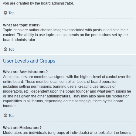
you are granted by the board administrator.
Top
What are topic icons?
Topic icons are author chosen images associated with posts to indicate their
content. The ability to use topic icons depends on the permissions set by the
board administrator.
Top
User Levels and Groups
What are Administrators?
Administrators are members assigned with the highest level of control over the
entire board. These members can control all facets of board operation,
including setting permissions, banning users, creating usergroups or
moderators, etc., dependent upon the board founder and what permissions he
or she has given the other administrators. They may also have full moderator
capabilities in all forums, depending on the settings put forth by the board
founder.
Top
What are Moderators?
Moderators are individuals (or groups of individuals) who look after the forums