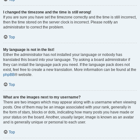
I changed the timezone and the time is still wrong!
If you are sure you have set the timezone correctly and the time is still incorrect,
then the time stored on the server clock is incorrect. Please notify an
administrator to correct the problem.
Top
My language is not in the list!
Either the administrator has not installed your language or nobody has
translated this board into your language. Try asking a board administrator if
they can install the language pack you need. If the language pack does not
exist, feel free to create a new translation. More information can be found at the
phpBB
® website.
Top
What are the images next to my username?
There are two images which may appear along with a username when viewing
posts. One of them may be an image associated with your rank, generally in
the form of stars, blocks or dots, indicating how many posts you have made or
your status on the board. Another, usually larger, image is known as an avatar
and is generally unique or personal to each user.
Top