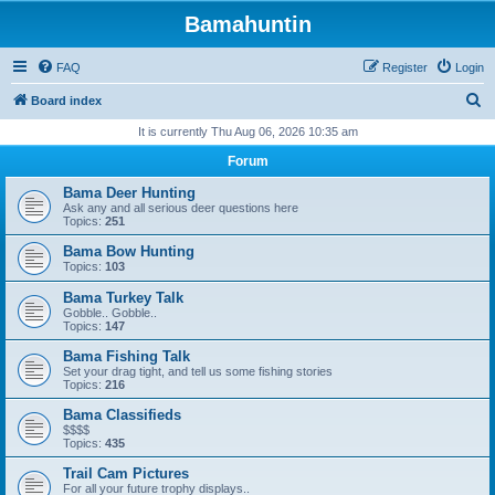
Bamahuntin
FAQ
Register
Login
S
Board index
e
It is currently Thu Aug 06, 2026 10:35 am
a
Forum
r
Bama Deer Hunting
c
Ask any and all serious deer questions here
Topics:
251
h
Bama Bow Hunting
Topics:
103
Bama Turkey Talk
Gobble.. Gobble..
Topics:
147
Bama Fishing Talk
Set your drag tight, and tell us some fishing stories
Topics:
216
Bama Classifieds
$$$$
Topics:
435
Trail Cam Pictures
For all your future trophy displays..