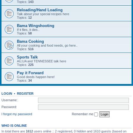
Topics:
143
Reloading/Hand Loading
Talk about your special recipes here
Topics:
12
Bama Wingshooting
If it flies, it dies..
Topics:
58
Bama Cooking
All your cooking and food needs, go here..
Topics:
516
Sports Talk
AU,UA and TENNESSEE talk here
Topics:
225
Pay it Forward
Good deeds happen here!
Topics:
34
LOGIN
•
REGISTER
Username:
Password:
I forgot my password
Remember me
WHO IS ONLINE
In total there are
1612
users online :: 2 registered, 0 hidden and 1610 guests (based on