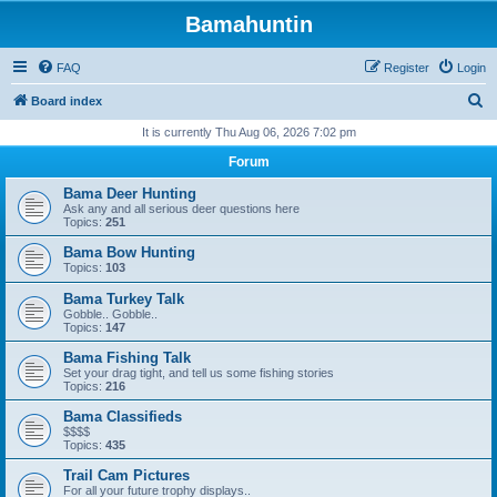
Bamahuntin
FAQ
Register
Login
S
Board index
e
It is currently Thu Aug 06, 2026 7:02 pm
a
Forum
r
Bama Deer Hunting
c
Ask any and all serious deer questions here
Topics:
251
h
Bama Bow Hunting
Topics:
103
Bama Turkey Talk
Gobble.. Gobble..
Topics:
147
Bama Fishing Talk
Set your drag tight, and tell us some fishing stories
Topics:
216
Bama Classifieds
$$$$
Topics:
435
Trail Cam Pictures
For all your future trophy displays..