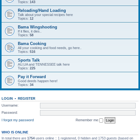
Topics:
143
Reloading/Hand Loading
Talk about your special recipes here
Topics:
12
Bama Wingshooting
If it flies, it dies..
Topics:
58
Bama Cooking
All your cooking and food needs, go here..
Topics:
516
Sports Talk
AU,UA and TENNESSEE talk here
Topics:
225
Pay it Forward
Good deeds happen here!
Topics:
34
LOGIN
•
REGISTER
Username:
Password:
I forgot my password
Remember me
WHO IS ONLINE
In total there are
1754
users online :: 1 registered, 0 hidden and 1753 guests (based on