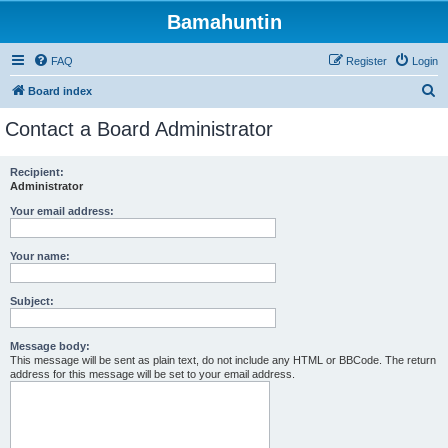
Bamahuntin
FAQ
Register
Login
S
Board index
e
Contact a Board Administrator
a
r
Recipient:
Administrator
c
h
Your email address:
Your name:
Subject:
Message body:
This message will be sent as plain text, do not include any HTML or BBCode. The return
address for this message will be set to your email address.