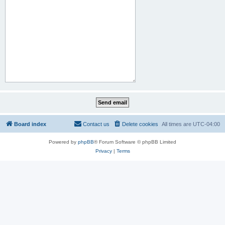
Board index
Contact us
Delete cookies
All times are
UTC-04:00
Powered by
phpBB
® Forum Software © phpBB Limited
Privacy
|
Terms