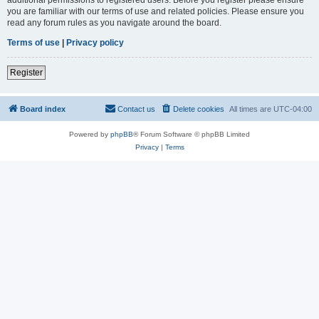
you are familiar with our terms of use and related policies. Please ensure you
read any forum rules as you navigate around the board.
Terms of use
|
Privacy policy
Register
Board index
Contact us
Delete cookies
All times are
UTC-04:00
Powered by
phpBB
® Forum Software © phpBB Limited
Privacy
|
Terms