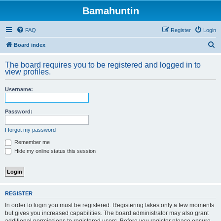
Bamahuntin
FAQ
Register
Login
S
Board index
e
The board requires you to be registered and logged in to
a
view profiles.
r
Username:
c
h
Password:
I forgot my password
Remember me
Hide my online status this session
REGISTER
In order to login you must be registered. Registering takes only a few moments
but gives you increased capabilities. The board administrator may also grant
additional permissions to registered users. Before you register please ensure