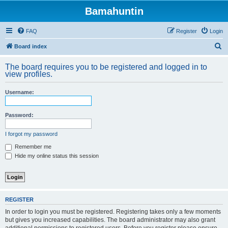
Bamahuntin
FAQ
Register
Login
S
Board index
e
The board requires you to be registered and logged in to
a
view profiles.
r
Username:
c
h
Password:
I forgot my password
Remember me
Hide my online status this session
REGISTER
In order to login you must be registered. Registering takes only a few moments
but gives you increased capabilities. The board administrator may also grant
additional permissions to registered users. Before you register please ensure