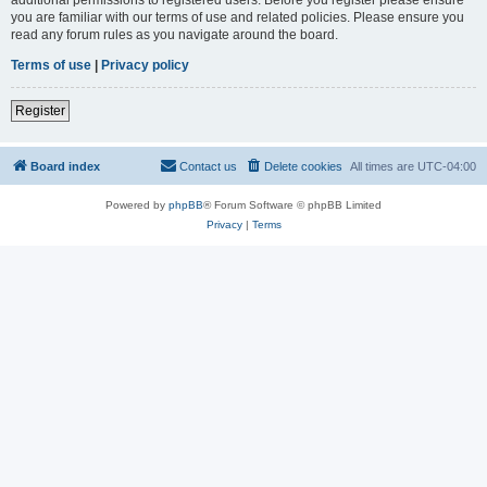
you are familiar with our terms of use and related policies. Please ensure you
read any forum rules as you navigate around the board.
Terms of use
|
Privacy policy
Register
Board index
Contact us
Delete cookies
All times are
UTC-04:00
Powered by
phpBB
® Forum Software © phpBB Limited
Privacy
|
Terms