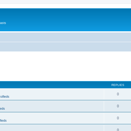
asts
REPLIES
0
sifieds
0
ieds
0
fieds
0