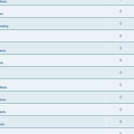
fieds
0
res
0
oading
0
0
ieds
0
eds
0
0
fieds
0
ieds
0
ieds
0
eds