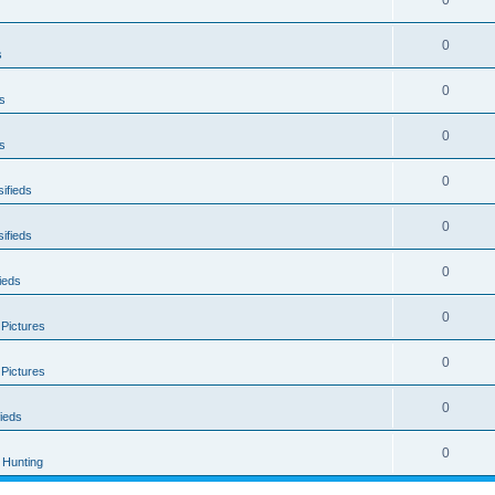
0
0
s
0
s
0
s
0
ifieds
0
ifieds
0
ieds
0
 Pictures
0
 Pictures
0
ieds
0
Hunting