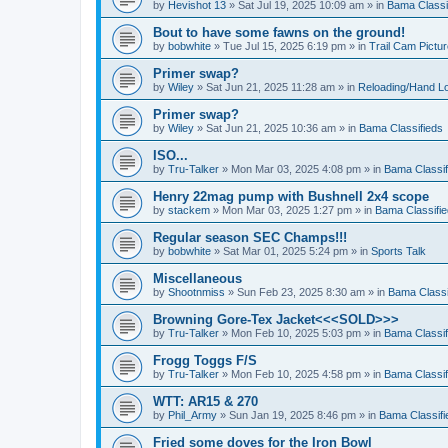
by
Hevishot 13
»
Sat Jul 19, 2025 10:09 am
» in
Bama Classi
Bout to have some fawns on the ground!
by
bobwhite
»
Tue Jul 15, 2025 6:19 pm
» in
Trail Cam Pictu
Primer swap?
by
Wiley
»
Sat Jun 21, 2025 11:28 am
» in
Reloading/Hand L
Primer swap?
by
Wiley
»
Sat Jun 21, 2025 10:36 am
» in
Bama Classifieds
ISO...
by
Tru-Talker
»
Mon Mar 03, 2025 4:08 pm
» in
Bama Classif
Henry 22mag pump with Bushnell 2x4 scope
by
stackem
»
Mon Mar 03, 2025 1:27 pm
» in
Bama Classifi
Regular season SEC Champs!!!
by
bobwhite
»
Sat Mar 01, 2025 5:24 pm
» in
Sports Talk
Miscellaneous
by
Shootnmiss
»
Sun Feb 23, 2025 8:30 am
» in
Bama Classi
Browning Gore-Tex Jacket<<<SOLD>>>
by
Tru-Talker
»
Mon Feb 10, 2025 5:03 pm
» in
Bama Classif
Frogg Toggs F/S
by
Tru-Talker
»
Mon Feb 10, 2025 4:58 pm
» in
Bama Classif
WTT: AR15 & 270
by
Phil_Army
»
Sun Jan 19, 2025 8:46 pm
» in
Bama Classifi
Fried some doves for the Iron Bowl