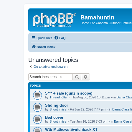
Bamahuntin
Home For Alabama Outdoor Enthusi
Quick links
FAQ
Board index
Unanswered topics
Go to advanced search
Search
Advanced search
TOPICS
S*** 4 sale (gunz n scope)
by
Thread Killer
»
Thu Aug 06, 2026 10:11 pm
» in
Bama Clas
Sliding door
by
Shootnmiss
»
Fri Jun 19, 2026 7:47 pm
» in
Bama Classif
Bed cover
by
Shootnmiss
»
Tue Jun 16, 2026 7:03 pm
» in
Bama Classi
Wtb Mathews Switchback XT