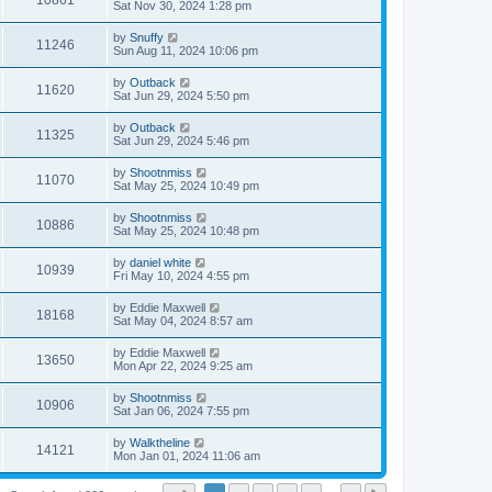
10861
Sat Nov 30, 2024 1:28 pm
by
Snuffy
11246
Sun Aug 11, 2024 10:06 pm
by
Outback
11620
Sat Jun 29, 2024 5:50 pm
by
Outback
11325
Sat Jun 29, 2024 5:46 pm
by
Shootnmiss
11070
Sat May 25, 2024 10:49 pm
by
Shootnmiss
10886
Sat May 25, 2024 10:48 pm
by
daniel white
10939
Fri May 10, 2024 4:55 pm
by
Eddie Maxwell
18168
Sat May 04, 2024 8:57 am
by
Eddie Maxwell
13650
Mon Apr 22, 2024 9:25 am
by
Shootnmiss
10906
Sat Jan 06, 2024 7:55 pm
by
Walktheline
14121
Mon Jan 01, 2024 11:06 am