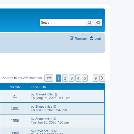
Search
Advanced search
Register
Login
Page
1
of
9
1
2
3
4
5
9
Next
Search found 206 matches
…
VIEWS
LAST POST
by
Thread Killer
21
Thu Aug 06, 2026 10:11 pm
by
Shootnmiss
1801
Fri Jun 19, 2026 7:47 pm
by
Shootnmiss
1558
Tue Jun 16, 2026 7:03 pm
by
Hevishot 13
3969