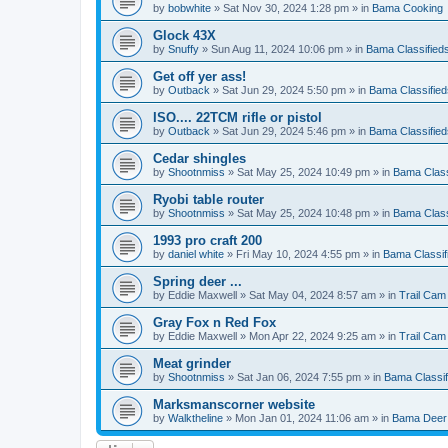
by
bobwhite
»
Sat Nov 30, 2024 1:28 pm
» in
Bama Cooking
Glock 43X
by
Snuffy
»
Sun Aug 11, 2024 10:06 pm
» in
Bama Classified
Get off yer ass!
by
Outback
»
Sat Jun 29, 2024 5:50 pm
» in
Bama Classified
ISO.... 22TCM rifle or pistol
by
Outback
»
Sat Jun 29, 2024 5:46 pm
» in
Bama Classified
Cedar shingles
by
Shootnmiss
»
Sat May 25, 2024 10:49 pm
» in
Bama Class
Ryobi table router
by
Shootnmiss
»
Sat May 25, 2024 10:48 pm
» in
Bama Class
1993 pro craft 200
by
daniel white
»
Fri May 10, 2024 4:55 pm
» in
Bama Classif
Spring deer ...
by
Eddie Maxwell
»
Sat May 04, 2024 8:57 am
» in
Trail Cam
Gray Fox n Red Fox
by
Eddie Maxwell
»
Mon Apr 22, 2024 9:25 am
» in
Trail Cam
Meat grinder
by
Shootnmiss
»
Sat Jan 06, 2024 7:55 pm
» in
Bama Classif
Marksmanscorner website
by
Walktheline
»
Mon Jan 01, 2024 11:06 am
» in
Bama Deer 