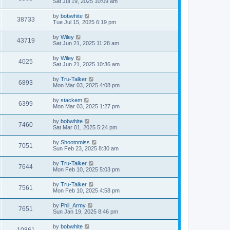
Sat Jul 19, 2025 10:09 am
by
bobwhite
38733
Tue Jul 15, 2025 6:19 pm
by
Wiley
43719
Sat Jun 21, 2025 11:28 am
by
Wiley
4025
Sat Jun 21, 2025 10:36 am
by
Tru-Talker
6893
Mon Mar 03, 2025 4:08 pm
by
stackem
6399
Mon Mar 03, 2025 1:27 pm
by
bobwhite
7460
Sat Mar 01, 2025 5:24 pm
by
Shootnmiss
7051
Sun Feb 23, 2025 8:30 am
by
Tru-Talker
7644
Mon Feb 10, 2025 5:03 pm
by
Tru-Talker
7561
Mon Feb 10, 2025 4:58 pm
by
Phil_Army
7651
Sun Jan 19, 2025 8:46 pm
by
bobwhite