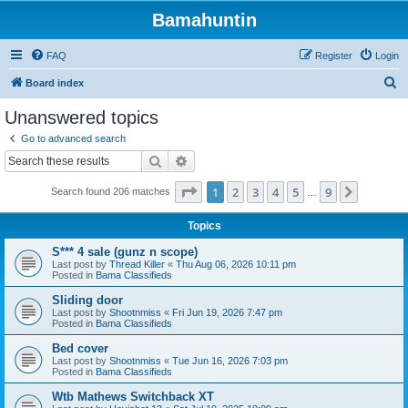
Bamahuntin
FAQ
Register
Login
S
Board index
e
Unanswered topics
a
Go to advanced search
r
Search
Advanced search
c
Page
1
of
9
1
2
3
4
5
9
Next
Search found 206 matches
h
…
Topics
S*** 4 sale (gunz n scope)
Last post by
Thread Killer
«
Thu Aug 06, 2026 10:11 pm
Posted in
Bama Classifieds
Sliding door
Last post by
Shootnmiss
«
Fri Jun 19, 2026 7:47 pm
Posted in
Bama Classifieds
Bed cover
Last post by
Shootnmiss
«
Tue Jun 16, 2026 7:03 pm
Posted in
Bama Classifieds
Wtb Mathews Switchback XT