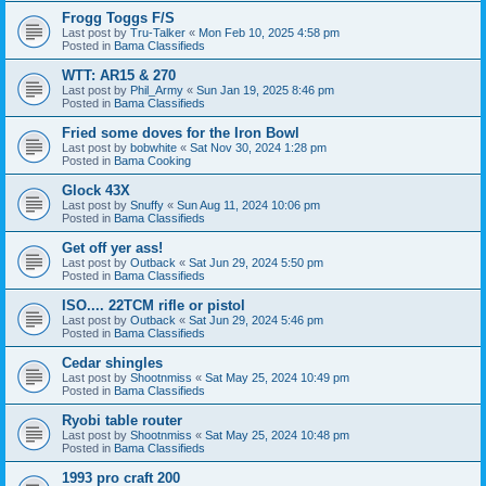
Frogg Toggs F/S
Last post by
Tru-Talker
«
Mon Feb 10, 2025 4:58 pm
Posted in
Bama Classifieds
WTT: AR15 & 270
Last post by
Phil_Army
«
Sun Jan 19, 2025 8:46 pm
Posted in
Bama Classifieds
Fried some doves for the Iron Bowl
Last post by
bobwhite
«
Sat Nov 30, 2024 1:28 pm
Posted in
Bama Cooking
Glock 43X
Last post by
Snuffy
«
Sun Aug 11, 2024 10:06 pm
Posted in
Bama Classifieds
Get off yer ass!
Last post by
Outback
«
Sat Jun 29, 2024 5:50 pm
Posted in
Bama Classifieds
ISO.... 22TCM rifle or pistol
Last post by
Outback
«
Sat Jun 29, 2024 5:46 pm
Posted in
Bama Classifieds
Cedar shingles
Last post by
Shootnmiss
«
Sat May 25, 2024 10:49 pm
Posted in
Bama Classifieds
Ryobi table router
Last post by
Shootnmiss
«
Sat May 25, 2024 10:48 pm
Posted in
Bama Classifieds
1993 pro craft 200