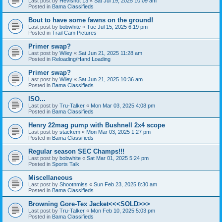
Last post by
Hevishot 13
«
Sat Jul 19, 2025 10:09 am
Posted in
Bama Classifieds
Bout to have some fawns on the ground!
Last post by
bobwhite
«
Tue Jul 15, 2025 6:19 pm
Posted in
Trail Cam Pictures
Primer swap?
Last post by
Wiley
«
Sat Jun 21, 2025 11:28 am
Posted in
Reloading/Hand Loading
Primer swap?
Last post by
Wiley
«
Sat Jun 21, 2025 10:36 am
Posted in
Bama Classifieds
ISO...
Last post by
Tru-Talker
«
Mon Mar 03, 2025 4:08 pm
Posted in
Bama Classifieds
Henry 22mag pump with Bushnell 2x4 scope
Last post by
stackem
«
Mon Mar 03, 2025 1:27 pm
Posted in
Bama Classifieds
Regular season SEC Champs!!!
Last post by
bobwhite
«
Sat Mar 01, 2025 5:24 pm
Posted in
Sports Talk
Miscellaneous
Last post by
Shootnmiss
«
Sun Feb 23, 2025 8:30 am
Posted in
Bama Classifieds
Browning Gore-Tex Jacket<<<SOLD>>>
Last post by
Tru-Talker
«
Mon Feb 10, 2025 5:03 pm
Posted in
Bama Classifieds