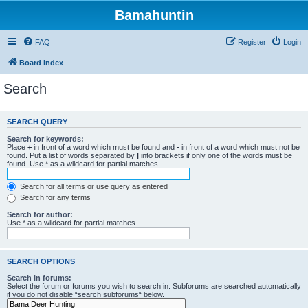
Bamahuntin
FAQ
Register
Login
Board index
Search
SEARCH QUERY
Search for keywords:
Place
+
in front of a word which must be found and
-
in front of a word which must not be
found. Put a list of words separated by
|
into brackets if only one of the words must be
found. Use * as a wildcard for partial matches.
Search for all terms or use query as entered
Search for any terms
Search for author:
Use * as a wildcard for partial matches.
SEARCH OPTIONS
Search in forums:
Select the forum or forums you wish to search in. Subforums are searched automatically
if you do not disable “search subforums“ below.