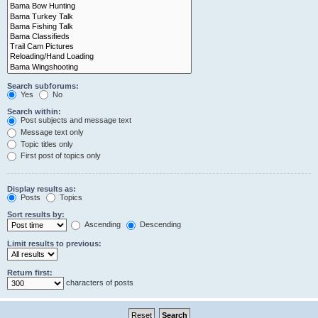
Search subforums:
Yes
No
Search within:
Post subjects and message text
Message text only
Topic titles only
First post of topics only
Display results as:
Posts
Topics
Sort results by:
Ascending
Descending
Limit results to previous:
Return first:
characters of posts