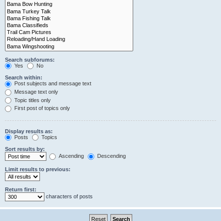
Search subforums:
Yes
No
Search within:
Post subjects and message text
Message text only
Topic titles only
First post of topics only
Display results as:
Posts
Topics
Sort results by:
Ascending
Descending
Limit results to previous:
Return first:
characters of posts