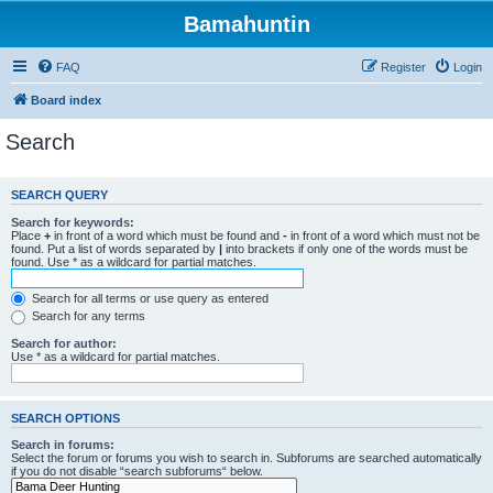
Bamahuntin
FAQ
Register
Login
Board index
Search
SEARCH QUERY
Search for keywords:
Place
+
in front of a word which must be found and
-
in front of a word which must not be
found. Put a list of words separated by
|
into brackets if only one of the words must be
found. Use * as a wildcard for partial matches.
Search for all terms or use query as entered
Search for any terms
Search for author:
Use * as a wildcard for partial matches.
SEARCH OPTIONS
Search in forums:
Select the forum or forums you wish to search in. Subforums are searched automatically
if you do not disable “search subforums“ below.