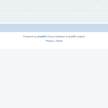
Powered by
phpBB
® Forum Software © phpBB Limited
Privacy
|
Terms