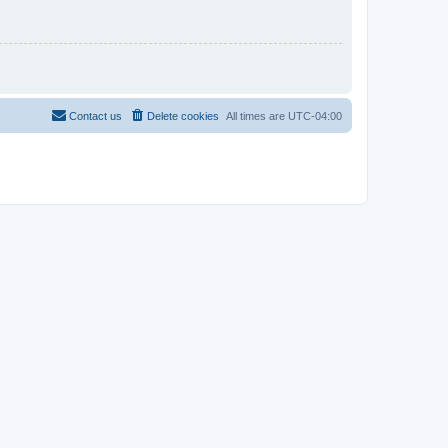
Contact us
Delete cookies
All times are
UTC-04:00