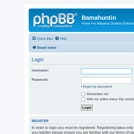
Bamahuntin
Home For Alabama Outdoor Enthusi
Quick links
FAQ
Board index
Login
Username:
Password:
I forgot my password
Remember me
Hide my online status this sessi
REGISTER
In order to login you must be registered. Registering takes onl
you register please ensure you are familiar with our terms of 