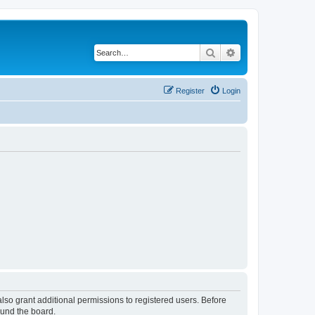
Search
Advanced search
Register
Login
lso grant additional permissions to registered users. Before
ound the board.