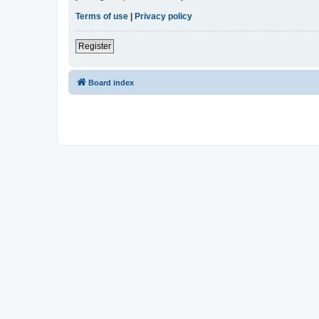
Terms of use
|
Privacy policy
Register
Board index