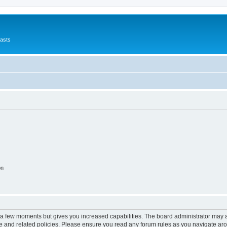
asts
on
y a few moments but gives you increased capabilities. The board administrator may a
use and related policies. Please ensure you read any forum rules as you navigate ar