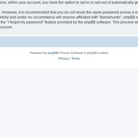
more, within your account, you have the option to opt-in or opt-out of automatically
re. However, it is recommended that you do not reuse the same password across a n
fully and under no circumstance will anyone affiliated with “Bamahuntin”, phpBB or
the “I forgot my password” feature provided by the phpBB software. This process wi
account.
Powered by
phpBB
® Forum Software © phpBB Limited
Privacy
|
Terms