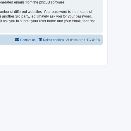
 generated emails from the phpBB software.
umber of different websites. Your password is the means of
 another 3rd party, legitimately ask you for your password.
ll ask you to submit your user name and your email, then the
Contact us
Delete cookies
All times are
UTC-04:00