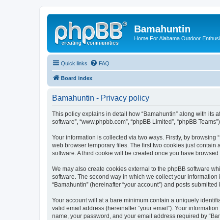
Bamahuntin
Home For Alabama Outdoor Enthusi
Quick links
FAQ
Board index
Bamahuntin - Privacy policy
This policy explains in detail how “Bamahuntin” along with its a
software”, “www.phpbb.com”, “phpBB Limited”, “phpBB Teams”) us
Your information is collected via two ways. Firstly, by browsin
web browser temporary files. The first two cookies just contain 
software. A third cookie will be created once you have browsed
We may also create cookies external to the phpBB software whi
software. The second way in which we collect your information i
“Bamahuntin” (hereinafter “your account”) and posts submitted by
Your account will at a bare minimum contain a uniquely identif
valid email address (hereinafter “your email”). Your information
name, your password, and your email address required by “Bamahu