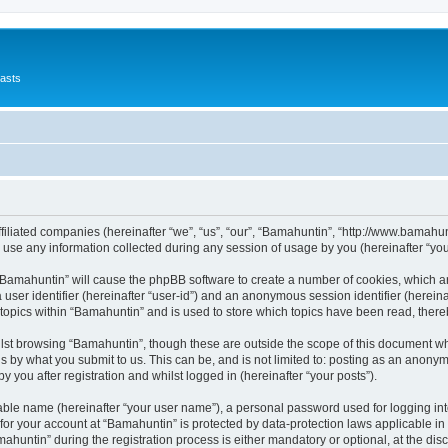
asts
ffiliated companies (hereinafter “we”, “us”, “our”, “Bamahuntin”, “http://www.bamahu
e any information collected during any session of usage by you (hereinafter “your
g “Bamahuntin” will cause the phpBB software to create a number of cookies, which a
a user identifier (hereinafter “user-id”) and an anonymous session identifier (herein
 topics within “Bamahuntin” and is used to store which topics have been read, ther
lst browsing “Bamahuntin”, though these are outside the scope of this document wh
s by what you submit to us. This can be, and is not limited to: posting as an anony
 you after registration and whilst logged in (hereinafter “your posts”).
iable name (hereinafter “your user name”), a personal password used for logging in
 for your account at “Bamahuntin” is protected by data-protection laws applicable in
ntin” during the registration process is either mandatory or optional, at the discr