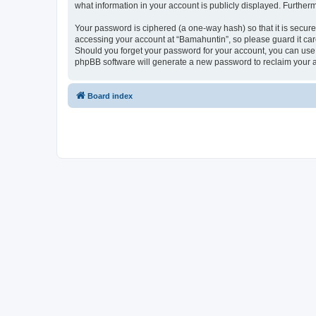
what information in your account is publicly displayed. Further
Your password is ciphered (a one-way hash) so that it is secu
accessing your account at “Bamahuntin”, so please guard it care
Should you forget your password for your account, you can use 
phpBB software will generate a new password to reclaim your 
Board index