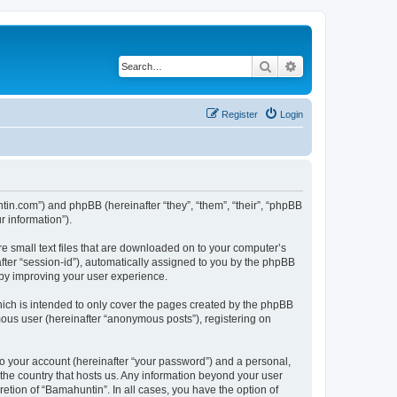
Search
Advanced search
Register
Login
ntin.com”) and phpBB (hereinafter “they”, “them”, “their”, “phpBB
 information”).
re small text files that are downloaded on to your computer’s
after “session-id”), automatically assigned to you by the phpBB
eby improving your user experience.
ich is intended to only cover the pages created by the phpBB
mous user (hereinafter “anonymous posts”), registering on
to your account (hereinafter “your password”) and a personal,
 the country that hosts us. Any information beyond your user
etion of “Bamahuntin”. In all cases, you have the option of