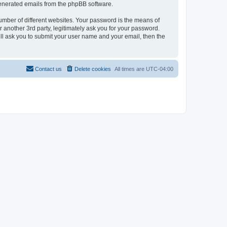
 generated emails from the phpBB software.
umber of different websites. Your password is the means of
 another 3rd party, legitimately ask you for your password.
ll ask you to submit your user name and your email, then the
Contact us
Delete cookies
All times are
UTC-04:00