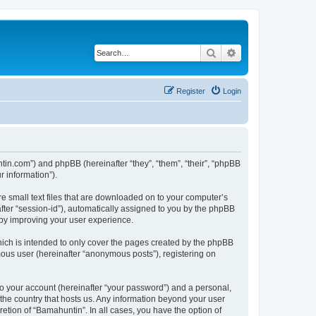
Search
Advanced search
Register
Login
ntin.com”) and phpBB (hereinafter “they”, “them”, “their”, “phpBB
 information”).
re small text files that are downloaded on to your computer’s
after “session-id”), automatically assigned to you by the phpBB
eby improving your user experience.
ich is intended to only cover the pages created by the phpBB
mous user (hereinafter “anonymous posts”), registering on
to your account (hereinafter “your password”) and a personal,
 the country that hosts us. Any information beyond your user
etion of “Bamahuntin”. In all cases, you have the option of