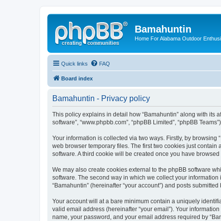
Bamahuntin
Home For Alabama Outdoor Enthusi
Quick links
FAQ
Board index
Bamahuntin - Privacy policy
This policy explains in detail how “Bamahuntin” along with its a
software”, “www.phpbb.com”, “phpBB Limited”, “phpBB Teams”) us
Your information is collected via two ways. Firstly, by browsin
web browser temporary files. The first two cookies just contain 
software. A third cookie will be created once you have browsed
We may also create cookies external to the phpBB software whi
software. The second way in which we collect your information i
“Bamahuntin” (hereinafter “your account”) and posts submitted by
Your account will at a bare minimum contain a uniquely identif
valid email address (hereinafter “your email”). Your information
name, your password, and your email address required by “Bamahu