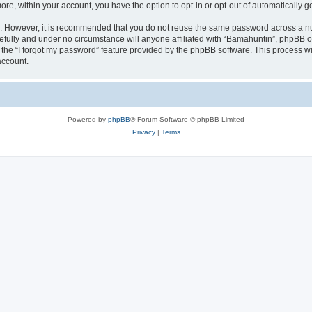
more, within your account, you have the option to opt-in or opt-out of automatically
re. However, it is recommended that you do not reuse the same password across a n
fully and under no circumstance will anyone affiliated with “Bamahuntin”, phpBB or
the “I forgot my password” feature provided by the phpBB software. This process wi
account.
Powered by
phpBB
® Forum Software © phpBB Limited
Privacy
|
Terms