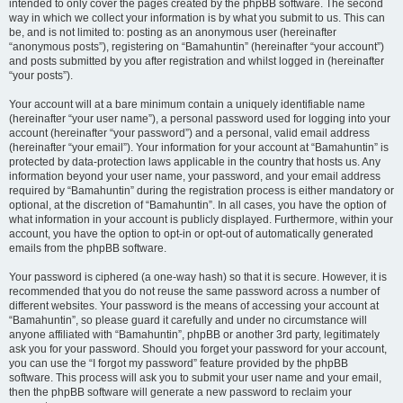
intended to only cover the pages created by the phpBB software. The second
way in which we collect your information is by what you submit to us. This can
be, and is not limited to: posting as an anonymous user (hereinafter
“anonymous posts”), registering on “Bamahuntin” (hereinafter “your account”)
and posts submitted by you after registration and whilst logged in (hereinafter
“your posts”).
Your account will at a bare minimum contain a uniquely identifiable name
(hereinafter “your user name”), a personal password used for logging into your
account (hereinafter “your password”) and a personal, valid email address
(hereinafter “your email”). Your information for your account at “Bamahuntin” is
protected by data-protection laws applicable in the country that hosts us. Any
information beyond your user name, your password, and your email address
required by “Bamahuntin” during the registration process is either mandatory or
optional, at the discretion of “Bamahuntin”. In all cases, you have the option of
what information in your account is publicly displayed. Furthermore, within your
account, you have the option to opt-in or opt-out of automatically generated
emails from the phpBB software.
Your password is ciphered (a one-way hash) so that it is secure. However, it is
recommended that you do not reuse the same password across a number of
different websites. Your password is the means of accessing your account at
“Bamahuntin”, so please guard it carefully and under no circumstance will
anyone affiliated with “Bamahuntin”, phpBB or another 3rd party, legitimately
ask you for your password. Should you forget your password for your account,
you can use the “I forgot my password” feature provided by the phpBB
software. This process will ask you to submit your user name and your email,
then the phpBB software will generate a new password to reclaim your