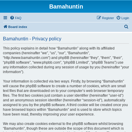
Bamahuntin
FAQ
Register
Login
S
Board index
e
Bamahuntin - Privacy policy
a
r
This policy explains in detail how “Bamahuntin” along with its affiliated
companies (hereinafter “we”, “us”, “our”, “Bamahuntin”,
c
“http://www.bamahuntin.com”) and phpBB (hereinafter “they”, “them”, “their”,
h
“phpBB software”, “www.phpbb.com”, “phpBB Limited”, “phpBB Teams”) use
any information collected during any session of usage by you (hereinafter “your
information”).
Your information is collected via two ways. Firstly, by browsing “Bamahuntin”
will cause the phpBB software to create a number of cookies, which are small
text files that are downloaded on to your computer’s web browser temporary
files. The first two cookies just contain a user identifier (hereinafter “user-id”)
and an anonymous session identifier (hereinafter “session-id”), automatically
assigned to you by the phpBB software. A third cookie will be created once you
have browsed topics within “Bamahuntin” and is used to store which topics
have been read, thereby improving your user experience.
We may also create cookies external to the phpBB software whilst browsing
“Bamahuntin”, though these are outside the scope of this document which is