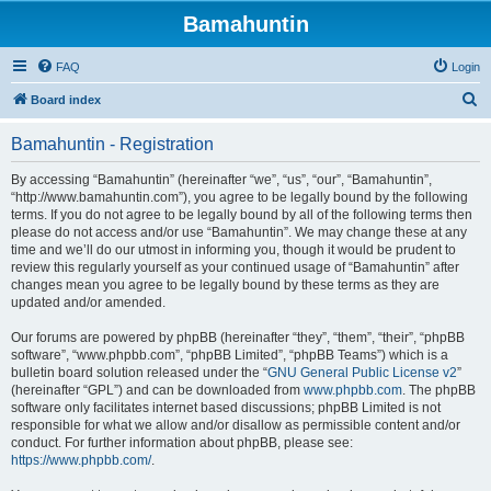
Bamahuntin
FAQ
Login
S
Board index
e
Bamahuntin - Registration
a
r
By accessing “Bamahuntin” (hereinafter “we”, “us”, “our”, “Bamahuntin”,
“http://www.bamahuntin.com”), you agree to be legally bound by the following
c
terms. If you do not agree to be legally bound by all of the following terms then
h
please do not access and/or use “Bamahuntin”. We may change these at any
time and we’ll do our utmost in informing you, though it would be prudent to
review this regularly yourself as your continued usage of “Bamahuntin” after
changes mean you agree to be legally bound by these terms as they are
updated and/or amended.
Our forums are powered by phpBB (hereinafter “they”, “them”, “their”, “phpBB
software”, “www.phpbb.com”, “phpBB Limited”, “phpBB Teams”) which is a
bulletin board solution released under the “
GNU General Public License v2
”
(hereinafter “GPL”) and can be downloaded from
www.phpbb.com
. The phpBB
software only facilitates internet based discussions; phpBB Limited is not
responsible for what we allow and/or disallow as permissible content and/or
conduct. For further information about phpBB, please see:
https://www.phpbb.com/
.