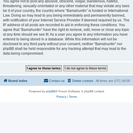
You agree not to post any abusive, obscene, vulgar, slanderous, hateful,
threatening, sexually-orientated or any other material that may violate any laws
be it of your country, the country where “Bamahuntin” is hosted or International
Law. Doing so may lead to you being immediately and permanently banned,
with notification of your Internet Service Provider if deemed required by us. The
IP address of all posts are recorded to aid in enforcing these conditions. You
agree that “Bamahuntin” have the right to remove, edit, move or close any topic
at any time should we see fit. As a user you agree to any information you have
entered to being stored in a database. While this information will not be
disclosed to any third party without your consent, neither “Bamahuntin” nor
phpBB shall be held responsible for any hacking attempt that may lead to the
data being compromised.
Board index
Contact us
Delete cookies
All times are
UTC-04:00
Powered by
phpBB
® Forum Software © phpBB Limited
Privacy
|
Terms