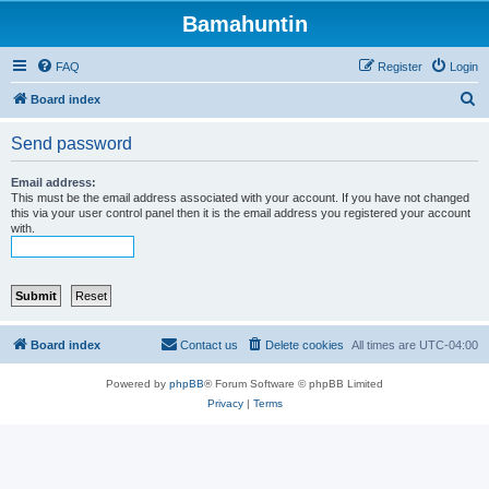
Bamahuntin
FAQ
Register
Login
S
Board index
e
Send password
a
r
Email address:
This must be the email address associated with your account. If you have not changed
c
this via your user control panel then it is the email address you registered your account
with.
h
Board index
Contact us
Delete cookies
All times are
UTC-04:00
Powered by
phpBB
® Forum Software © phpBB Limited
Privacy
|
Terms