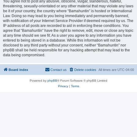
You agree not to post any abusive, obscene, vulgar, slanderous, hateful,
threatening, sexually-orientated or any other material that may violate any laws
be it of your country, the country where “Bamahuntin” is hosted or International
Law. Doing so may lead to you being immediately and permanently banned,
with notification of your Internet Service Provider if deemed required by us. The
IP address of all posts are recorded to aid in enforcing these conditions. You
agree that “Bamahuntin” have the right to remove, edit, move or close any topic
at any time should we see fit. As a user you agree to any information you have
entered to being stored in a database. While this information will not be
disclosed to any third party without your consent, neither “Bamahuntin” nor
phpBB shall be held responsible for any hacking attempt that may lead to the
data being compromised.
Board index
Contact us
Delete cookies
All times are
UTC-04:00
Powered by
phpBB
® Forum Software © phpBB Limited
Privacy
|
Terms