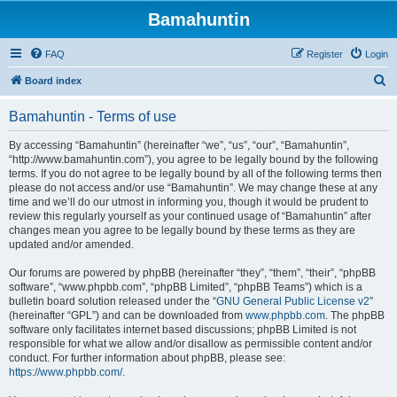
Bamahuntin
FAQ
Register
Login
S
Board index
e
Bamahuntin - Terms of use
a
r
By accessing “Bamahuntin” (hereinafter “we”, “us”, “our”, “Bamahuntin”,
“http://www.bamahuntin.com”), you agree to be legally bound by the following
c
terms. If you do not agree to be legally bound by all of the following terms then
h
please do not access and/or use “Bamahuntin”. We may change these at any
time and we’ll do our utmost in informing you, though it would be prudent to
review this regularly yourself as your continued usage of “Bamahuntin” after
changes mean you agree to be legally bound by these terms as they are
updated and/or amended.
Our forums are powered by phpBB (hereinafter “they”, “them”, “their”, “phpBB
software”, “www.phpbb.com”, “phpBB Limited”, “phpBB Teams”) which is a
bulletin board solution released under the “
GNU General Public License v2
”
(hereinafter “GPL”) and can be downloaded from
www.phpbb.com
. The phpBB
software only facilitates internet based discussions; phpBB Limited is not
responsible for what we allow and/or disallow as permissible content and/or
conduct. For further information about phpBB, please see:
https://www.phpbb.com/
.