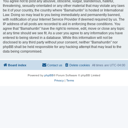
You agree not to post any abusive, obscene, vulgar, slanderous, hateful,
threatening, sexually-orientated or any other material that may violate any laws
be it of your country, the country where “Bamahuntin” is hosted or International
Law. Doing so may lead to you being immediately and permanently banned,
with notification of your Internet Service Provider if deemed required by us. The
IP address of all posts are recorded to aid in enforcing these conditions. You
agree that “Bamahuntin” have the right to remove, edit, move or close any topic
at any time should we see fit. As a user you agree to any information you have
entered to being stored in a database. While this information will not be
disclosed to any third party without your consent, neither “Bamahuntin” nor
phpBB shall be held responsible for any hacking attempt that may lead to the
data being compromised.
Board index
Contact us
Delete cookies
All times are
UTC-04:00
Powered by
phpBB
® Forum Software © phpBB Limited
Privacy
|
Terms