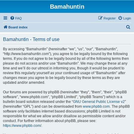
Bamahuntin
FAQ
Register
Login
S
Board index
e
Bamahuntin - Terms of use
a
r
By accessing “Bamahuntin” (hereinafter “we”, “us”, “our”, “Bamahuntin”,
“http://www.bamahuntin.com”), you agree to be legally bound by the following
c
terms. If you do not agree to be legally bound by all of the following terms then
h
please do not access and/or use “Bamahuntin”. We may change these at any
time and we’ll do our utmost in informing you, though it would be prudent to
review this regularly yourself as your continued usage of “Bamahuntin” after
changes mean you agree to be legally bound by these terms as they are
updated and/or amended.
Our forums are powered by phpBB (hereinafter “they”, “them”, “their”, “phpBB
software”, “www.phpbb.com”, “phpBB Limited”, “phpBB Teams”) which is a
bulletin board solution released under the “
GNU General Public License v2
”
(hereinafter “GPL”) and can be downloaded from
www.phpbb.com
. The phpBB
software only facilitates internet based discussions; phpBB Limited is not
responsible for what we allow and/or disallow as permissible content and/or
conduct. For further information about phpBB, please see:
https://www.phpbb.com/
.