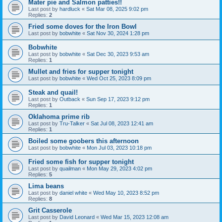
Mater pie and Salmon patties!!
Last post by
hardluck
«
Sat Mar 08, 2025 9:02 pm
Replies:
2
Fried some doves for the Iron Bowl
Last post by
bobwhite
«
Sat Nov 30, 2024 1:28 pm
Bobwhite
Last post by
bobwhite
«
Sat Dec 30, 2023 9:53 am
Replies:
1
Mullet and fries for supper tonight
Last post by
bobwhite
«
Wed Oct 25, 2023 8:09 pm
Steak and quail!
Last post by
Outback
«
Sun Sep 17, 2023 9:12 pm
Replies:
1
Oklahoma prime rib
Last post by
Tru-Talker
«
Sat Jul 08, 2023 12:41 am
Replies:
1
Boiled some goobers this afternoon
Last post by
bobwhite
«
Mon Jul 03, 2023 10:18 pm
Fried some fish for supper tonight
Last post by
quailman
«
Mon May 29, 2023 4:02 pm
Replies:
5
Lima beans
Last post by
daniel white
«
Wed May 10, 2023 8:52 pm
Replies:
8
Grit Casserole
Last post by
David Leonard
«
Wed Mar 15, 2023 12:08 am