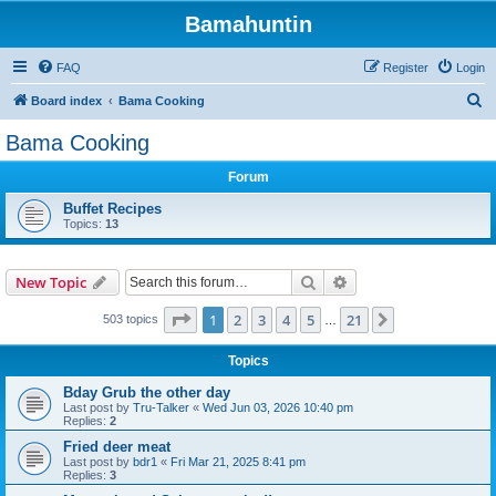
Bamahuntin
FAQ
Register
Login
S
Board index
Bama Cooking
e
Bama Cooking
a
Forum
r
c
Buffet Recipes
Topics:
13
h
Search
Advanced search
New Topic
Page
1
of
21
1
2
3
4
5
21
Next
503 topics
…
Topics
Bday Grub the other day
Last post by
Tru-Talker
«
Wed Jun 03, 2026 10:40 pm
Replies:
2
Fried deer meat
Last post by
bdr1
«
Fri Mar 21, 2025 8:41 pm
Replies:
3