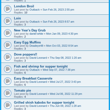
Replies:
1
London Broil
Last post by
Outback
«
Sun Feb 26, 2023 2:55 pm
Replies:
10
Loin
Last post by
Outback
«
Sun Feb 26, 2023 8:57 am
Replies:
3
New Year's Day Grub
Last post by
daniel white
«
Mon Jan 09, 2023 4:30 pm
Replies:
2
Easy Egg Muffins
Last post by
Deadeye48
«
Mon Oct 03, 2022 8:54 am
Replies:
3
Dove poppers!!
Last post by
David Leonard
«
Thu Sep 08, 2022 1:20 am
Replies:
3
Fish and shrimp for supper tonight
Last post by
Outback
«
Wed Sep 07, 2022 7:38 pm
Replies:
6
Easy Breakfast Casserole
Last post by
David Leonard
«
Wed Jul 27, 2022 3:43 pm
Replies:
6
Tomato pie
Last post by
David Leonard
«
Wed Jul 06, 2022 11:29 pm
Replies:
4
Grilled shish kabobs for supper tonight
Last post by
David Leonard
«
Thu Jun 09, 2022 1:28 am
Replies:
3