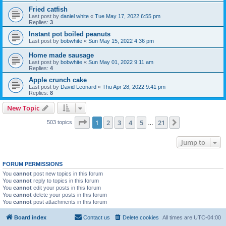
Fried catfish
Last post by
daniel white
«
Tue May 17, 2022 6:55 pm
Replies:
3
Instant pot boiled peanuts
Last post by
bobwhite
«
Sun May 15, 2022 4:36 pm
Home made sausage
Last post by
bobwhite
«
Sun May 01, 2022 9:11 am
Replies:
4
Apple crunch cake
Last post by
David Leonard
«
Thu Apr 28, 2022 9:41 pm
Replies:
8
New Topic
Page
1
of
21
1
2
3
4
5
21
Next
503 topics
…
Jump to
FORUM PERMISSIONS
You
cannot
post new topics in this forum
You
cannot
reply to topics in this forum
You
cannot
edit your posts in this forum
You
cannot
delete your posts in this forum
You
cannot
post attachments in this forum
Board index
Contact us
Delete cookies
All times are
UTC-04:00