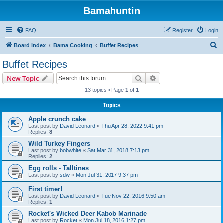
Bamahuntin
FAQ
Register
Login
S
Board index
Bama Cooking
Buffet Recipes
e
Buffet Recipes
a
Search
Advanced search
New Topic
r
13 topics • Page
1
of
1
c
Topics
h
Apple crunch cake
Last post by
David Leonard
«
Thu Apr 28, 2022 9:41 pm
Replies:
8
Wild Turkey Fingers
Last post by
bobwhite
«
Sat Mar 31, 2018 7:13 pm
Replies:
2
Egg rolls - Talltines
Last post by
sdw
«
Mon Jul 31, 2017 9:37 pm
First timer!
Last post by
David Leonard
«
Tue Nov 22, 2016 9:50 am
Replies:
1
Rocket's Wicked Deer Kabob Marinade
Last post by
Rocket
«
Mon Jul 18, 2016 1:27 pm