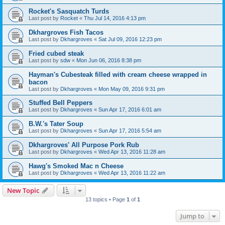
Rocket's Sasquatch Turds
Last post by
Rocket
«
Thu Jul 14, 2016 4:13 pm
Dkhargroves Fish Tacos
Last post by
Dkhargroves
«
Sat Jul 09, 2016 12:23 pm
Fried cubed steak
Last post by
sdw
«
Mon Jun 06, 2016 8:38 pm
Hayman's Cubesteak filled with cream cheese wrapped in
bacon
Last post by
Dkhargroves
«
Mon May 09, 2016 9:31 pm
Stuffed Bell Peppers
Last post by
Dkhargroves
«
Sun Apr 17, 2016 6:01 am
B.W.'s Tater Soup
Last post by
Dkhargroves
«
Sun Apr 17, 2016 5:54 am
Dkhargroves' All Purpose Pork Rub
Last post by
Dkhargroves
«
Wed Apr 13, 2016 11:28 am
Hawg's Smoked Mac n Cheese
Last post by
Dkhargroves
«
Wed Apr 13, 2016 11:22 am
New Topic
13 topics • Page
1
of
1
Jump to