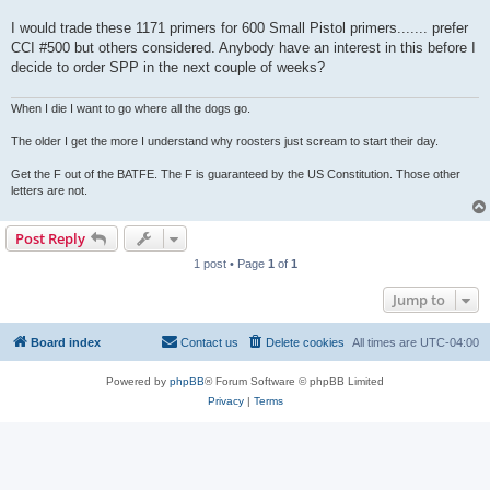
I would trade these 1171 primers for 600 Small Pistol primers....... prefer
CCI #500 but others considered. Anybody have an interest in this before I
decide to order SPP in the next couple of weeks?
When I die I want to go where all the dogs go.
The older I get the more I understand why roosters just scream to start their day.
Get the F out of the BATFE. The F is guaranteed by the US Constitution. Those other
letters are not.
Post Reply
1 post • Page
1
of
1
Jump to
Board index
Contact us
Delete cookies
All times are
UTC-04:00
Powered by
phpBB
® Forum Software © phpBB Limited
Privacy
|
Terms