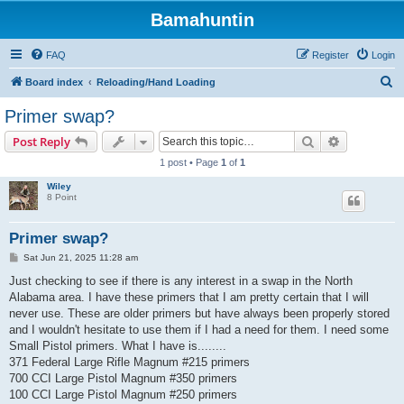
Bamahuntin
FAQ
Register
Login
S
Board index
Reloading/Hand Loading
e
Primer swap?
a
Search
Advanced s
Post Reply
r
1 post • Page
1
of
1
c
Wiley
h
8 Point
Primer swap?
P
Sat Jun 21, 2025 11:28 am
o
s
Just checking to see if there is any interest in a swap in the North
t
Alabama area. I have these primers that I am pretty certain that I will
never use. These are older primers but have always been properly stored
and I wouldn't hesitate to use them if I had a need for them. I need some
Small Pistol primers. What I have is........
371 Federal Large Rifle Magnum #215 primers
700 CCI Large Pistol Magnum #350 primers
100 CCI Large Pistol Magnum #250 primers