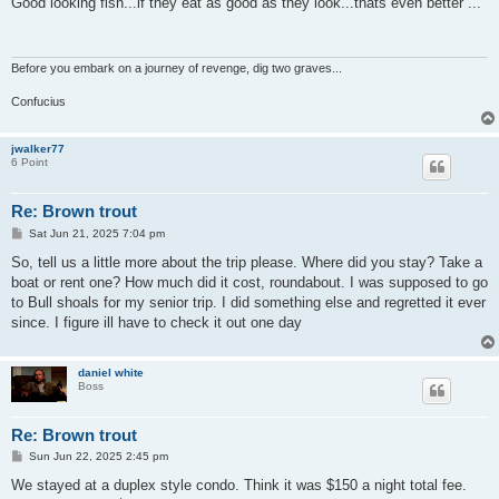
Good looking fish...if they eat as good as they look...thats even better ...
t
Before you embark on a journey of revenge, dig two graves...
Confucius
jwalker77
6 Point
Re: Brown trout
P
Sat Jun 21, 2025 7:04 pm
o
s
So, tell us a little more about the trip please. Where did you stay? Take a
t
boat or rent one? How much did it cost, roundabout. I was supposed to go
to Bull shoals for my senior trip. I did something else and regretted it ever
since. I figure ill have to check it out one day
daniel white
Boss
Re: Brown trout
P
Sun Jun 22, 2025 2:45 pm
o
s
We stayed at a duplex style condo. Think it was $150 a night total fee.
t