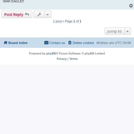
WAR EAGLE!!
Post Reply
1 post • Page
1
of
1
Jump to
Board index
Contact us
Delete cookies
All times are
UTC-04:00
Powered by
phpBB
® Forum Software © phpBB Limited
Privacy
|
Terms