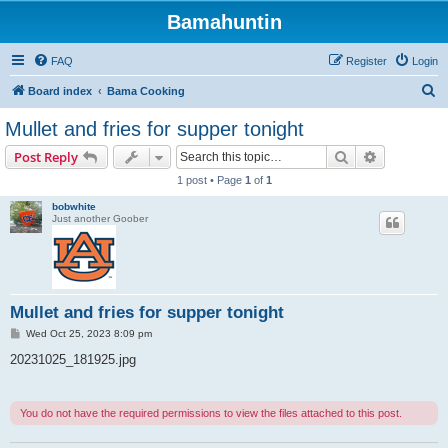
Bamahuntin
FAQ
Register
Login
S
Board index
Bama Cooking
e
Mullet and fries for supper tonight
a
Search
Advanced s
Post Reply
r
1 post • Page
1
of
1
c
bobwhite
h
Just another Goober
Mullet and fries for supper tonight
P
Wed Oct 25, 2023 8:09 pm
o
s
20231025_181925.jpg
t
You do not have the required permissions to view the files attached to this post.